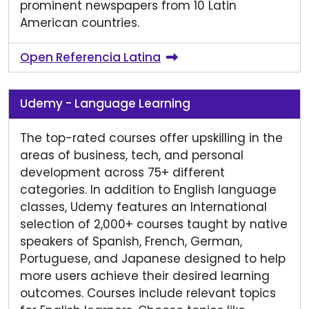
prominent newspapers from 10 Latin
American countries.
Open Referencia Latina
Udemy - Language Learning
The top-rated courses offer upskilling in the
areas of business, tech, and personal
development across 75+ different
categories. In addition to English language
classes, Udemy features an International
selection of 2,000+ courses taught by native
speakers of Spanish, French, German,
Portuguese, and Japanese designed to help
more users achieve their desired learning
outcomes. Courses include relevant topics