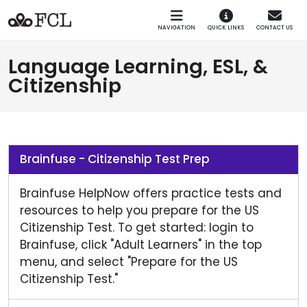
Skip to main navigation
Skip to main content
NAVIGATION
QUICK LINKS
CONTACT US
Language Learning, ESL, &
Citizenship
Brainfuse - Citizenship Test Prep
Brainfuse HelpNow offers practice tests and
resources to help you prepare for the US
Citizenship Test. To get started: login to
Brainfuse, click "Adult Learners" in the top
menu, and select "Prepare for the US
Citizenship Test."