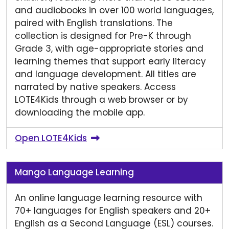
and audiobooks in over 100 world languages,
paired with English translations. The
collection is designed for Pre-K through
Grade 3, with age-appropriate stories and
learning themes that support early literacy
and language development. All titles are
narrated by native speakers. Access
LOTE4Kids through a web browser or by
downloading the mobile app.
Open LOTE4Kids
Mango Language Learning
An online language learning resource with
70+ languages for English speakers and 20+
English as a Second Language (ESL) courses.