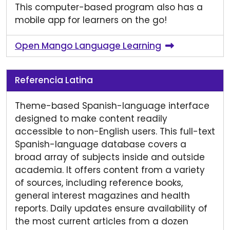
This computer-based program also has a
mobile app for learners on the go!
Open Mango Language Learning
Referencia Latina
Theme-based Spanish-language interface
designed to make content readily
accessible to non-English users. This full-text
Spanish-language database covers a
broad array of subjects inside and outside
academia. It offers content from a variety
of sources, including reference books,
general interest magazines and health
reports. Daily updates ensure availability of
the most current articles from a dozen