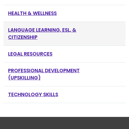
HEALTH & WELLNESS
LANGUAGE LEARNING, ESL, &
CITIZENSHIP
LEGAL RESOURCES
PROFESSIONAL DEVELOPMENT
(UPSKILLING)
TECHNOLOGY SKILLS