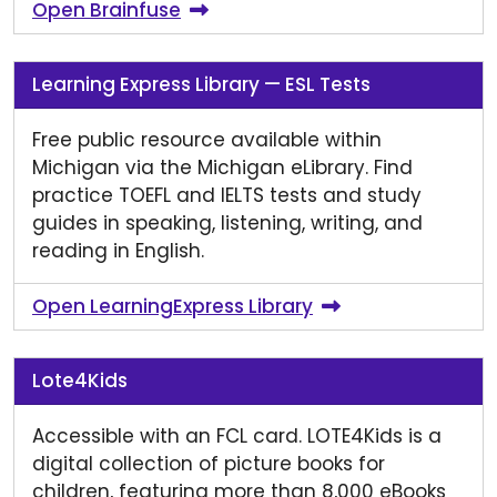
Open Brainfuse
Learning Express Library — ESL Tests
Free public resource available within
Michigan via the Michigan eLibrary. Find
practice TOEFL and IELTS tests and study
guides in speaking, listening, writing, and
reading in English.
Open LearningExpress Library
Lote4Kids
Accessible with an FCL card. LOTE4Kids is a
digital collection of picture books for
children, featuring more than 8,000 eBooks