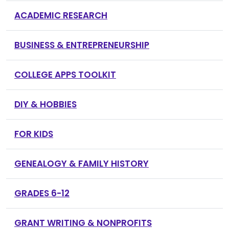
ACADEMIC RESEARCH
BUSINESS & ENTREPRENEURSHIP
COLLEGE APPS TOOLKIT
DIY & HOBBIES
FOR KIDS
GENEALOGY & FAMILY HISTORY
GRADES 6-12
GRANT WRITING & NONPROFITS