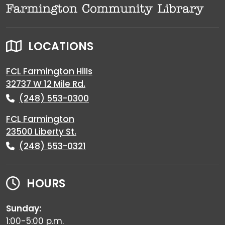
LOCATIONS
FCL Farmington Hills
32737 W 12 Mile Rd.
(248) 553-0300
FCL Farmington
23500 Liberty St.
(248) 553-0321
HOURS
Sunday:
1:00-5:00 p.m.