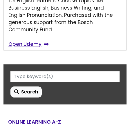
for English learners. Choose topics like
Business English, Business Writing, and
English Pronunciation. Purchased with the
generous support from the Bosch
Community Fund.
Open Udemy
Search
ONLINE LEARNING A-Z