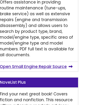
Offers assistance in providing
routine maintenance (tune-ups,
brake service) as well as extensive
repairs (engine and transmission
disassembly) and allows users to
search by product type, brand,
model/engine type, specific area of
model/engine type and model
numbers. PDF full text is available for
all documents.
Open Small Engine Repair Source
NoveList Plus
Find your next great book! Covers
fiction and nonfiction. This resource