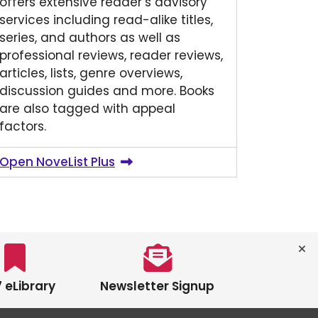
offers extensive reader’s advisory
services including read-alike titles,
series, and authors as well as
professional reviews, reader reviews,
articles, lists, genre overviews,
discussion guides and more. Books
are also tagged with appeal
factors.
Open NoveList Plus
 eLibrary
Newsletter Signup