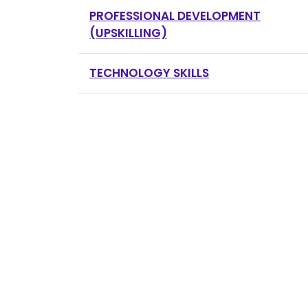
PROFESSIONAL DEVELOPMENT
(UPSKILLING)
TECHNOLOGY SKILLS