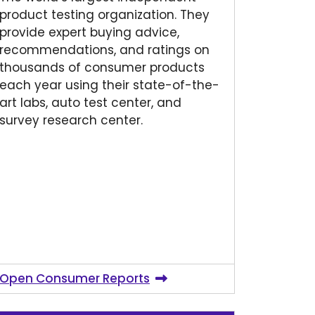
product testing organization. They
provide expert buying advice,
recommendations, and ratings on
thousands of consumer products
each year using their state-of-the-
art labs, auto test center, and
survey research center.
Open Consumer Reports