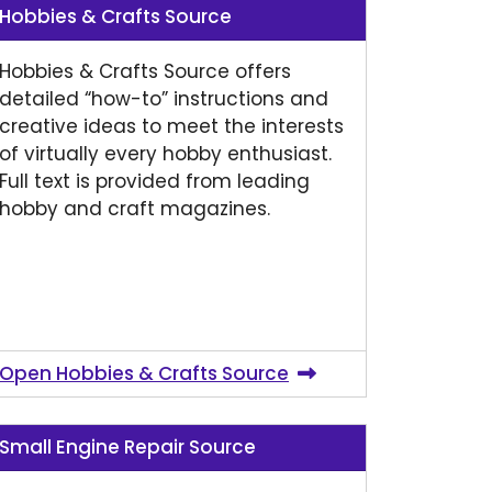
Hobbies & Crafts Source
Hobbies & Crafts Source offers
detailed “how-to” instructions and
creative ideas to meet the interests
of virtually every hobby enthusiast.
Full text is provided from leading
hobby and craft magazines.
Open Hobbies & Crafts Source
Small Engine Repair Source