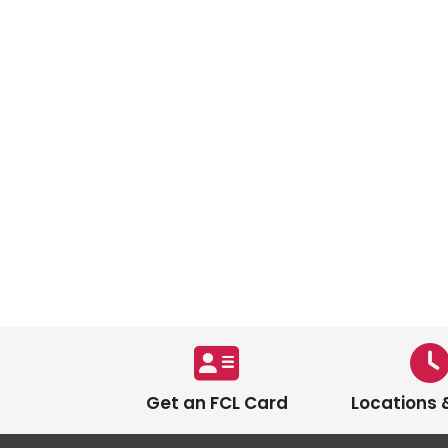
Get an FCL Card
Locations 