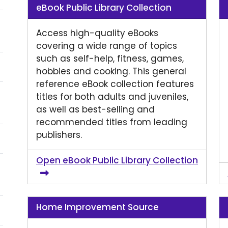
eBook Public Library Collection
Access high-quality eBooks
covering a wide range of topics
such as self-help, fitness, games,
hobbies and cooking. This general
reference eBook collection features
titles for both adults and juveniles,
as well as best-selling and
recommended titles from leading
publishers.
Open eBook Public Library Collection
Home Improvement Source