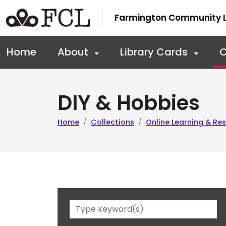
Skip to main navigation
Skip to main content
Farmington Community L
Home
About
Library Cards
C
DIY & Hobbies
Home
Collections
Online Learning & R