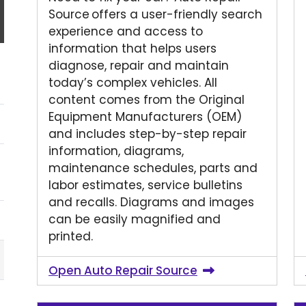
Source offers a user-friendly search
experience and access to
information that helps users
diagnose, repair and maintain
today’s complex vehicles. All
content comes from the Original
Equipment Manufacturers (OEM)
and includes step-by-step repair
information, diagrams,
maintenance schedules, parts and
labor estimates, service bulletins
and recalls. Diagrams and images
can be easily magnified and
printed.
Open Auto Repair Source