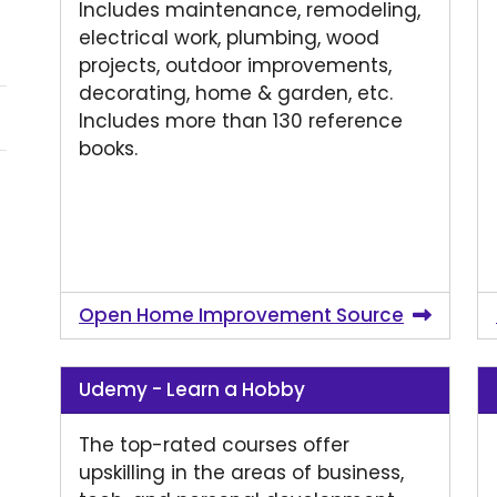
Includes maintenance, remodeling,
electrical work, plumbing, wood
projects, outdoor improvements,
decorating, home & garden, etc.
Includes more than 130 reference
books.
Open Home Improvement Source
Udemy - Learn a Hobby
The top-rated courses offer
upskilling in the areas of business,