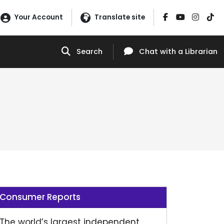
Your Account
Translate site
Search
Chat
with a Librarian
Consumer Reports
The world’s largest independent