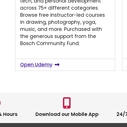
tech, and personal development
across 75+ different categories.
Browse free instructor-led courses
in drawing, photography, yoga,
music, and more. Purchased with
the generous support from the
Bosch Community Fund.
Open Udemy
& Hours
Download our Mobile App
24/7