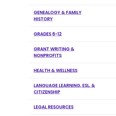
GENEALOGY & FAMILY
HISTORY
GRADES 6-12
GRANT WRITING &
NONPROFITS
HEALTH & WELLNESS
LANGUAGE LEARNING, ESL, &
CITIZENSHIP
LEGAL RESOURCES