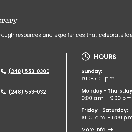
gh resources and experiences that celebrate ideas, 
HOURS
(248) 553-0300
Sunday:
1:00-5:00 p.m.
Monday - Thursday
(248) 553-0321
9:00 a.m. - 9:00 p.m
Friday - Saturday:
10:00 a.m. - 6:00 p.m
More Info