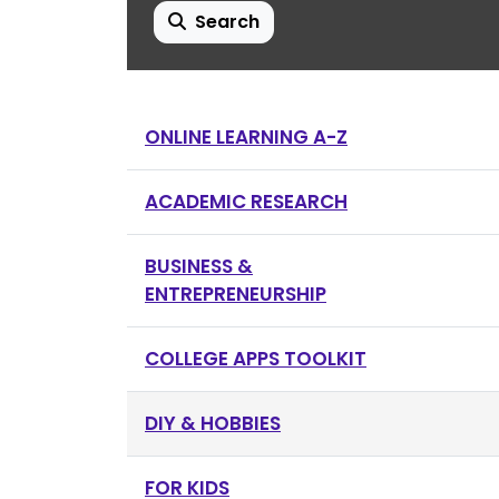
Search
ONLINE LEARNING A-Z
ACADEMIC RESEARCH
BUSINESS &
ENTREPRENEURSHIP
COLLEGE APPS TOOLKIT
DIY & HOBBIES
FOR KIDS