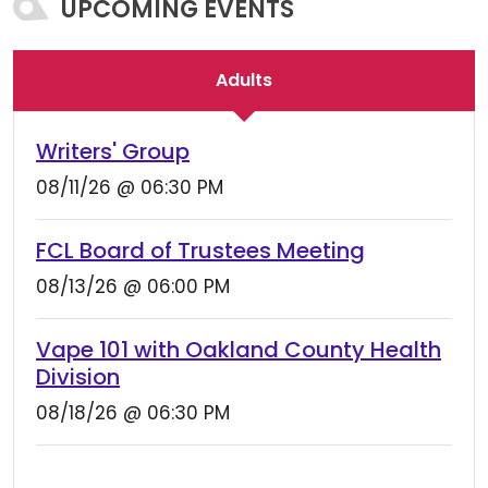
UPCOMING EVENTS
Adults
Writers' Group
08/11/26 @ 06:30 PM
FCL Board of Trustees Meeting
08/13/26 @ 06:00 PM
Vape 101 with Oakland County Health
Division
08/18/26 @ 06:30 PM