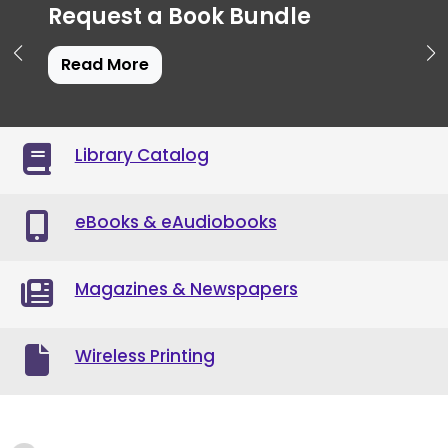
Request a Book Bundle
Read More
Library Catalog
eBooks & eAudiobooks
Magazines & Newspapers
Wireless Printing