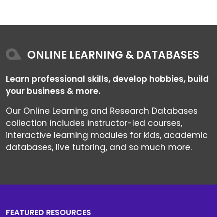
ONLINE LEARNING & DATABASES
Learn professional skills, develop hobbies, build
your business & more.
Our Online Learning and Research Databases
collection includes instructor-led courses,
interactive learning modules for kids, academic
databases, live tutoring, and so much more.
FEATURED RESOURCES