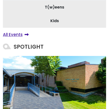
T(w)eens
Kids
All Events
SPOTLIGHT