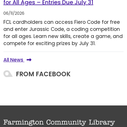
for All Ages – Entries Due July 31
06/11/2026
FCL cardholders can access Fiero Code for free
and enter Jurassic Code, a coding competition
for all ages. Learn new skills, create a game, and
compete for exciting prizes by July 31.
All News
FROM FACEBOOK