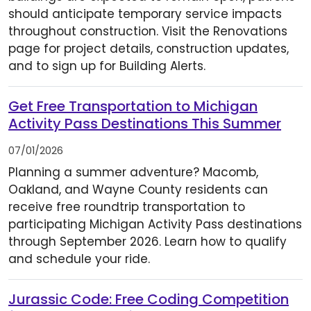
should anticipate temporary service impacts
throughout construction. Visit the Renovations
page for project details, construction updates,
and to sign up for Building Alerts.
Get Free Transportation to Michigan
Activity Pass Destinations This Summer
07/01/2026
Planning a summer adventure? Macomb,
Oakland, and Wayne County residents can
receive free roundtrip transportation to
participating Michigan Activity Pass destinations
through September 2026. Learn how to qualify
and schedule your ride.
Jurassic Code: Free Coding Competition