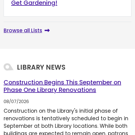
Get Gardening!
Browse all Lists
LIBRARY NEWS
Construction Begins This September on
Phase One Library Renovations
08/07/2026
Construction on the Library's initial phase of
renovations is tentatively scheduled to begin in
September at both Library locations. While both
buildings are expected to remain open, patrons