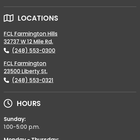
LOCATIONS
FCL Farmington Hills
32737 W 12 Mile Rd.
(248) 553-0300
FCL Farmington
23500 Liberty St.
(248) 553-0321
HOURS
Sunday:
1:00-5:00 p.m.
Monday - Thursday: