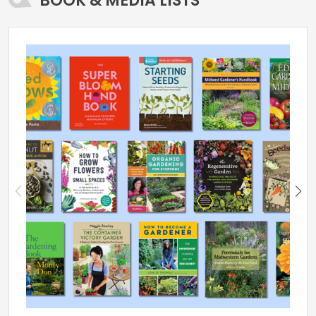
BOOK & MEDIA LISTS