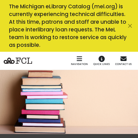
Skip to main navigation
Skip to main content
The Michigan eLibrary Catalog (mel.org) is
currently experiencing technical difficulties.
At this time, patrons and staff are unable to
place interlibrary loan requests. The MeL
team is working to restore service as quickly
as possible.
NAVIGATION
QUICK LINKS
CONTACT US