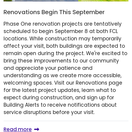
Renovations Begin This September
Phase One renovation projects are tentatively
scheduled to begin September 8 at both FCL
locations. While construction may temporarily
affect your visit, both buildings are expected to
remain open during the project. We're excited to
bring these improvements to our community
and appreciate your patience and
understanding as we create more accessible,
welcoming spaces. Visit our Renovations page
for the latest project updates, learn what to
expect during construction, and sign up for
Building Alerts to receive notifications about
service disruptions before your visit.
Read more