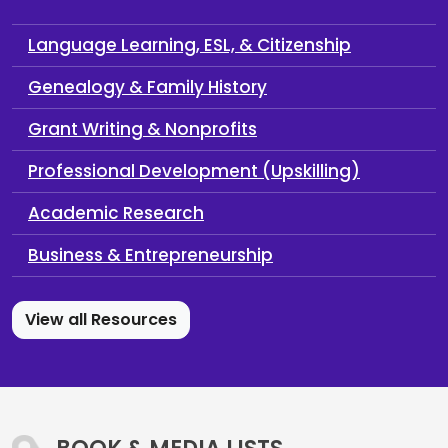
Language Learning, ESL, & Citizenship
Genealogy & Family History
Grant Writing & Nonprofits
Professional Development (Upskilling)
Academic Research
Business & Entrepreneurship
View all Resources