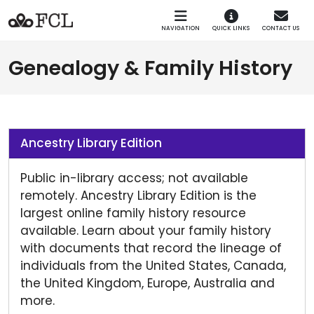
Skip to main navigation
Skip to main content
NAVIGATION
QUICK LINKS
CONTACT US
Genealogy & Family History
Ancestry Library Edition
Public in-library access; not available
remotely. Ancestry Library Edition is the
largest online family history resource
available. Learn about your family history
with documents that record the lineage of
individuals from the United States, Canada,
the United Kingdom, Europe, Australia and
more.