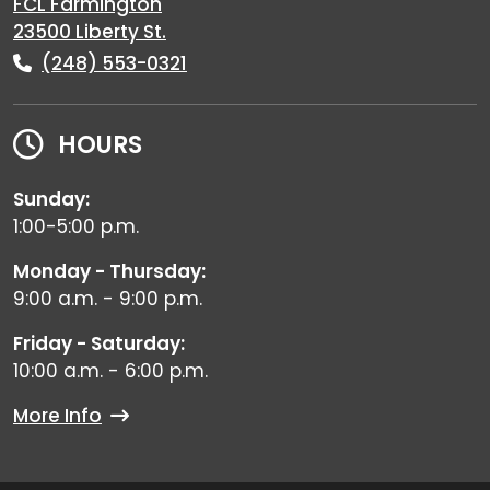
FCL Farmington
23500 Liberty St.
(248) 553-0321
HOURS
Sunday:
1:00-5:00 p.m.
Monday - Thursday:
9:00 a.m. - 9:00 p.m.
Friday - Saturday:
10:00 a.m. - 6:00 p.m.
More Info