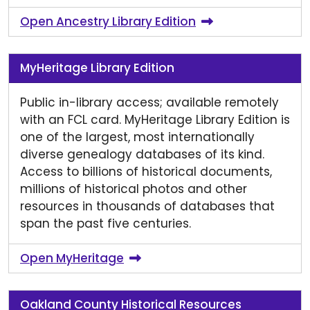
Open Ancestry Library Edition
MyHeritage Library Edition
Public in-library access; available remotely
with an FCL card. MyHeritage Library Edition is
one of the largest, most internationally
diverse genealogy databases of its kind.
Access to billions of historical documents,
millions of historical photos and other
resources in thousands of databases that
span the past five centuries.
Open MyHeritage
Oakland County Historical Resources