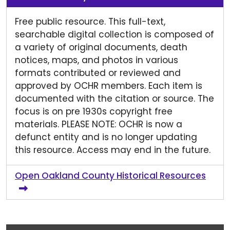
Free public resource. This full-text,
searchable digital collection is composed of
a variety of original documents, death
notices, maps, and photos in various
formats contributed or reviewed and
approved by OCHR members. Each item is
documented with the citation or source. The
focus is on pre 1930s copyright free
materials. PLEASE NOTE: OCHR is now a
defunct entity and is no longer updating
this resource. Access may end in the future.
Open Oakland County Historical Resources