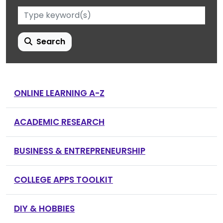
Search
ONLINE LEARNING A-Z
ACADEMIC RESEARCH
BUSINESS & ENTREPRENEURSHIP
COLLEGE APPS TOOLKIT
DIY & HOBBIES