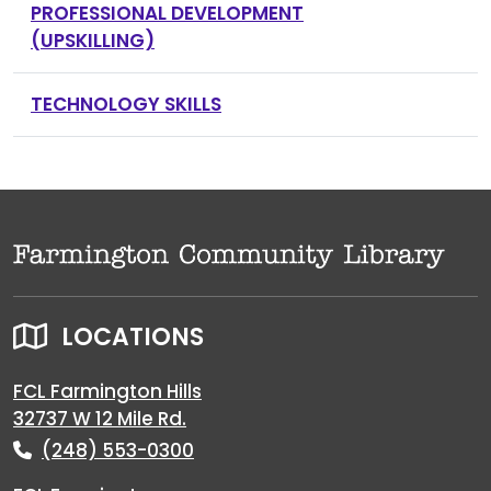
PROFESSIONAL DEVELOPMENT
(UPSKILLING)
TECHNOLOGY SKILLS
LOCATIONS
FCL Farmington Hills
32737 W 12 Mile Rd.
(248) 553-0300