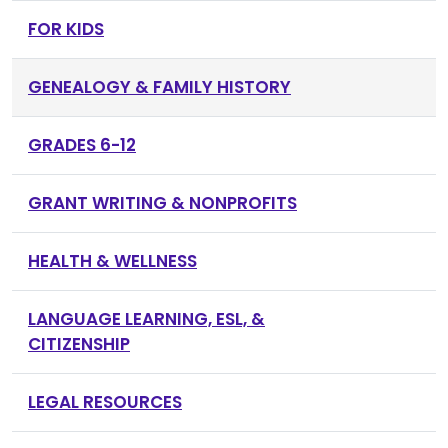
FOR KIDS
GENEALOGY & FAMILY HISTORY
GRADES 6-12
GRANT WRITING & NONPROFITS
HEALTH & WELLNESS
LANGUAGE LEARNING, ESL, &
CITIZENSHIP
LEGAL RESOURCES