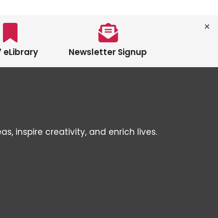
 eLibrary
Newsletter Signup
inspire creativity, and enrich lives.