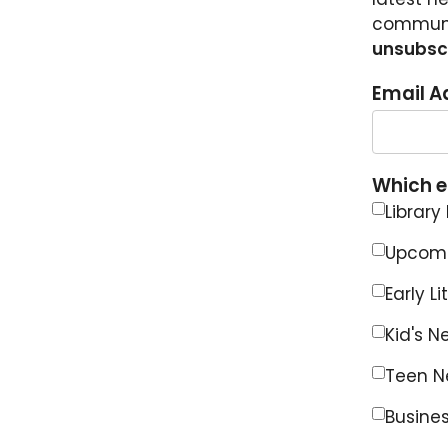
communit
unsubscr
Email A
Which em
Library
Upcomi
Early L
Kid's N
Teen Ne
Busines