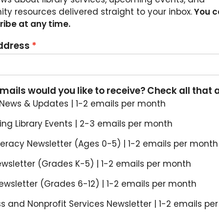
y resources delivered straight to your inbox.
You c
ibe at any time.
ddress
ails would you like to receive? Check all that 
 News & Updates | 1-2 emails per month
ng Library Events | 2-3 emails per month
iteracy Newsletter (Ages 0-5) | 1-2 emails per month
ewsletter (Grades K-5) | 1-2 emails per month
wsletter (Grades 6-12) | 1-2 emails per month
s and Nonprofit Services Newsletter | 1-2 emails pe