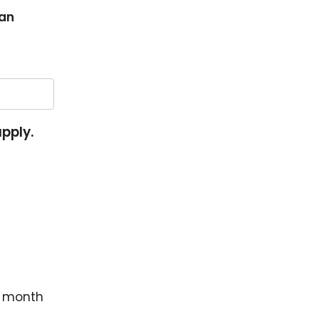
an
apply.
r month