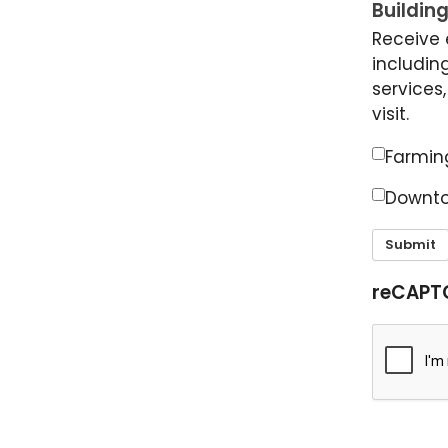
Building
Receive 
including
services
visit.
Farming
Downto
Submit
reCAPT