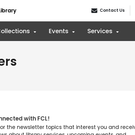
ibrary
Contact Us
ollections
Events
Services
ers
nnected with FCL!
for the newsletter topics that interest you and recei
ews about library services, upcoming events, and