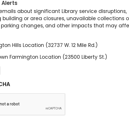
 Alerts
emails about significant Library service disruptions,
 building or area closures, unavailable collections o
, parking changes, and other impacts that may affe
ton Hills Location (32737 W. 12 Mile Rd.)
wn Farmington Location (23500 Liberty St.)
CHA