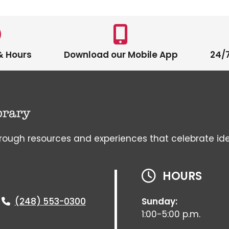
& Hours
Download our Mobile App
24/7
gh resources and experiences that celebrate ideas, 
HOURS
(248) 553-0300
Sunday:
1:00-5:00 p.m.