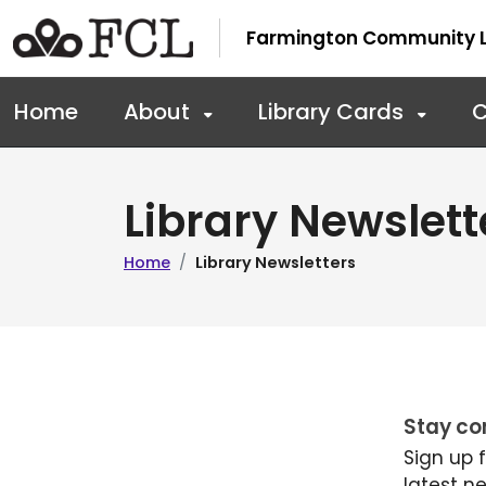
Skip to main navigation
Skip to main content
Farmington Community L
Home
About
Library Cards
C
Library Newslett
Home
Library Newsletters
Stay co
Sign up 
latest n