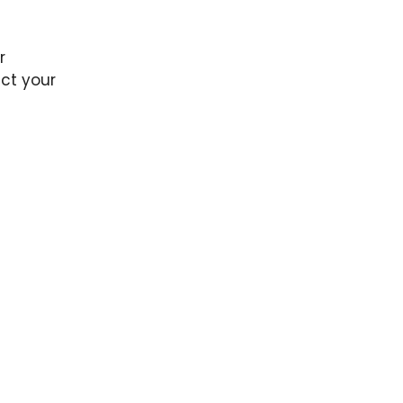
r
ct your