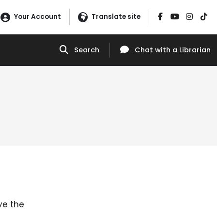
Your Account
Translate site
Search
Chat
with a Librarian
ve the