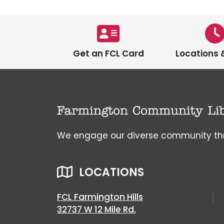
Get an FCL Card
Locations 
We engage our diverse community throu
LOCATIONS
FCL Farmington Hills
32737 W 12 Mile Rd.