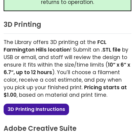
returns to operation.
3D Printing
The Library offers 3D printing at the
FCL
Farmington Hills location
! Submit an
.STL file
by
USB or email, and staff will review the design to
ensure it fits within the size/time limits (
10” x 6” x
6.7”, up to 12 hours
). You’ll choose a filament
color, receive a cost estimate, and pay when
you pick up your finished print.
Pricing starts at
$1.00
, based on material and print time.
3D Printing Instructions
Adobe Creative Suite