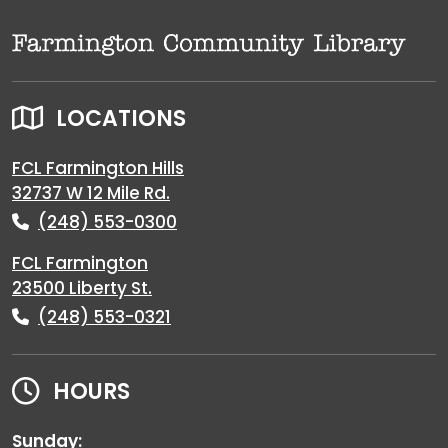
LOCATIONS
FCL Farmington Hills
32737 W 12 Mile Rd.
(248) 553-0300
FCL Farmington
23500 Liberty St.
(248) 553-0321
HOURS
Sunday: