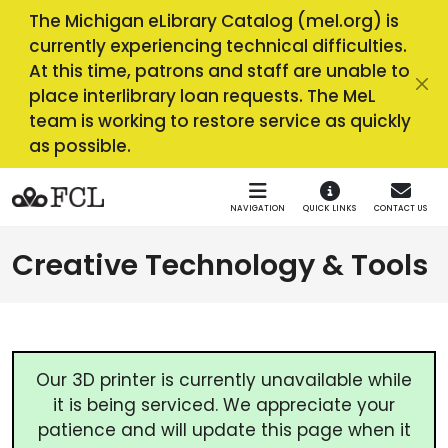
Skip to main navigation
Skip to main content
The Michigan eLibrary Catalog (mel.org) is
currently experiencing technical difficulties.
At this time, patrons and staff are unable to
place interlibrary loan requests. The MeL
team is working to restore service as quickly
as possible.
NAVIGATION
QUICK LINKS
CONTACT US
Creative Technology & Tools
Our 3D printer is currently unavailable while
it is being serviced. We appreciate your
patience and will update this page when it