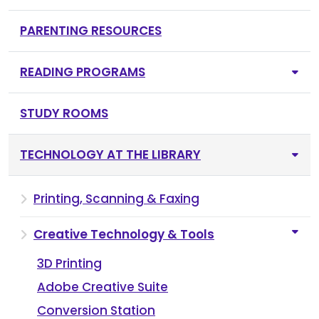
PARENTING RESOURCES
READING PROGRAMS
STUDY ROOMS
TECHNOLOGY AT THE LIBRARY
Printing, Scanning & Faxing
Creative Technology & Tools
3D Printing
Adobe Creative Suite
Conversion Station