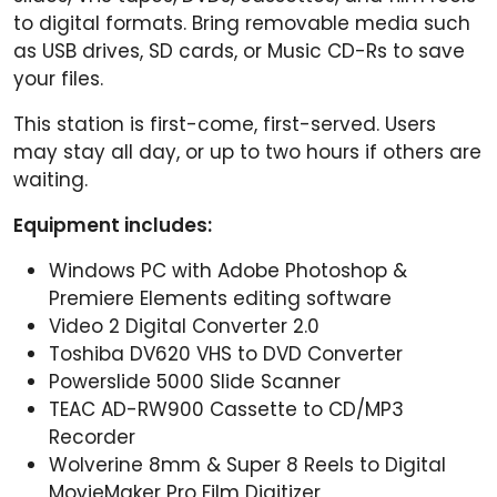
to digital formats. Bring removable media such
as USB drives, SD cards, or Music CD-Rs to save
your files.
This station is first-come, first-served. Users
may stay all day, or up to two hours if others are
waiting.
Equipment includes:
Windows PC with Adobe Photoshop &
Premiere Elements editing software
Video 2 Digital Converter 2.0
Toshiba DV620 VHS to DVD Converter
Powerslide 5000 Slide Scanner
TEAC AD-RW900 Cassette to CD/MP3
Recorder
Wolverine 8mm & Super 8 Reels to Digital
MovieMaker Pro Film Digitizer