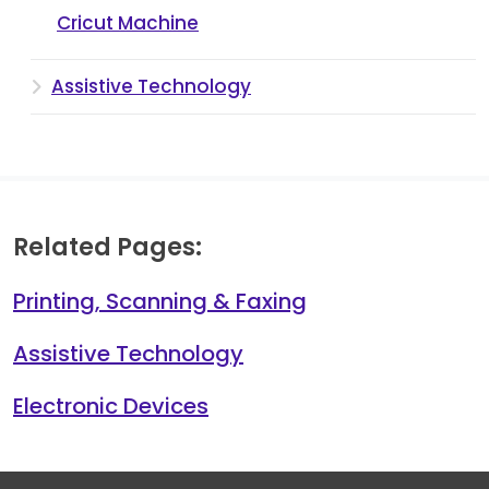
Cricut Machine
Assistive Technology
Related Pages:
Printing, Scanning & Faxing
Assistive Technology
Electronic Devices