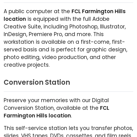
A public computer at the
FCL Farmington Hills
location
is equipped with the full Adobe
Creative Suite, including Photoshop, Illustrator,
InDesign, Premiere Pro, and more. This
workstation is available on a first-come, first-
served basis and is perfect for graphic design,
photo editing, video production, and other
creative projects.
Conversion Station
Preserve your memories with our Digital
Conversion Station, available at the
FCL
Farmington Hills location
.
This self-service station lets you transfer photos,
slides, VHS tapes, DVDs, cassettes, and film reels