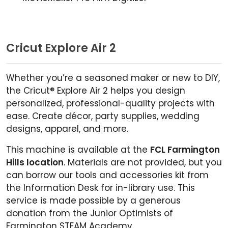
Cricut Explore Air 2
Whether you’re a seasoned maker or new to DIY,
the Cricut® Explore Air 2 helps you design
personalized, professional-quality projects with
ease. Create décor, party supplies, wedding
designs, apparel, and more.
This machine is available at the
FCL Farmington
Hills location
. Materials are not provided, but you
can borrow our tools and accessories kit from
the Information Desk for in-library use. This
service is made possible by a generous
donation from the Junior Optimists of
Farmington STEAM Academy.