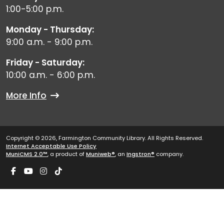
1:00-5:00 p.m.
Monday - Thursday:
9:00 a.m. - 9:00 p.m.
Friday - Saturday:
10:00 a.m. - 6:00 p.m.
More Info
Copyright © 2026, Farmington Community Library. All Rights Reserved.
Internet Acceptable Use Policy
MuniCMS 2.0™
, a product of
Muniweb®
, an
Ingstron®
company.