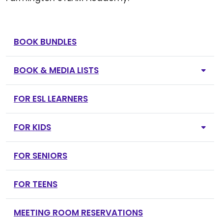
BOOK BUNDLES
BOOK & MEDIA LISTS
FOR ESL LEARNERS
FOR KIDS
FOR SENIORS
FOR TEENS
MEETING ROOM RESERVATIONS