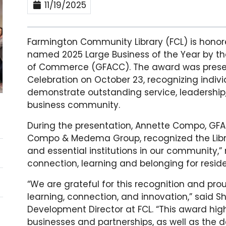
11/19/2025
Farmington Community Library (FCL) is honor
named 2025 Large Business of the Year by t
of Commerce (GFACC). The award was prese
Celebration on October 23, recognizing indiv
demonstrate outstanding service, leadershi
business community.
During the presentation, Annette Compo, G
Compo & Medema Group,
recognized
the Lib
and essential institutions in our community,” 
connection, learning and belonging for reside
“We are grateful for this recognition and pr
learning, connection, and innovation,” said S
Development Director at FCL. “This award hi
businesses and partnerships, as well as the d