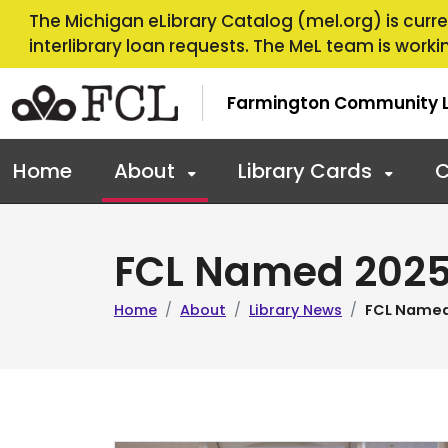
Skip to main navigation
Skip to main content
The Michigan eLibrary Catalog (mel.org) is curren
interlibrary loan requests. The MeL team is workin
Farmington Community L
Home
About
Library Cards
C
FCL Named 2025 
Home
About
Library News
FCL Named 