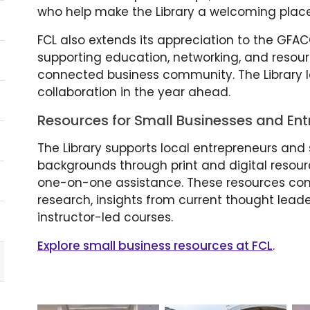
who help make the Library a welcoming place
FCL also extends its appreciation to the GFAC
supporting education, networking, and resour
connected business community. The Library lo
collaboration in the year ahead.
Resources for Small Businesses and Ent
The Library supports local entrepreneurs and 
backgrounds through print and digital resou
one-on-one assistance. These resources co
research, insights from current thought lead
instructor-led courses.
Explore small business resources at FCL
.