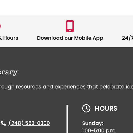
& Hours
Download our Mobile App
24/7
gh resources and experiences that celebrate ideas, 
HOURS
(248) 553-0300
Sunday:
1:00-5:00 p.m.