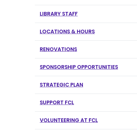
LIBRARY STAFF
LOCATIONS & HOURS
RENOVATIONS
SPONSORSHIP OPPORTUNITIES
STRATEGIC PLAN
SUPPORT FCL
VOLUNTEERING AT FCL