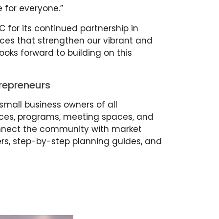
 for everyone.”
C for its continued partnership in
ces that strengthen our vibrant and
oks forward to building on this
repreneurs
small business owners of all
rces, programs, meeting spaces, and
nnect the community with market
ers, step-by-step planning guides, and