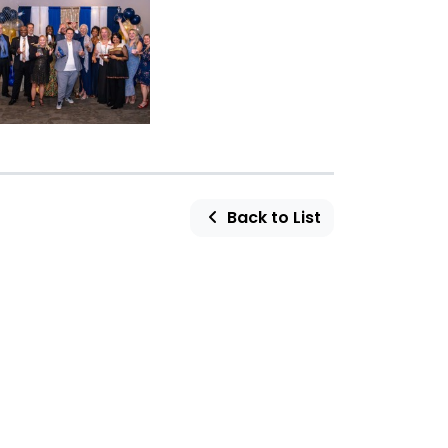
Back to List