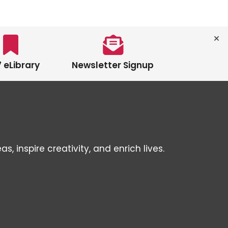
 eLibrary
Newsletter Signup
inspire creativity, and enrich lives.