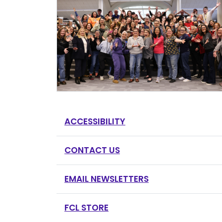
ACCESSIBILITY
CONTACT US
EMAIL NEWSLETTERS
FCL STORE