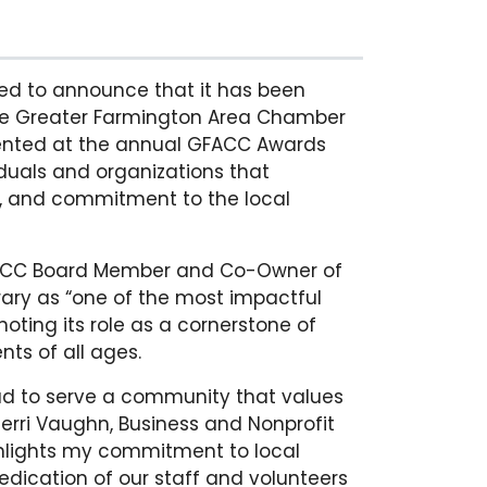
ed to announce that it has been
he Greater Farmington Area Chamber
nted at the annual GFACC Awards
iduals and organizations that
p, and commitment to the local
FACC Board Member and Co-Owner of
rary as “one of the most impactful
noting its role as a cornerstone of
nts of all ages.
oud to serve a community that values
herri Vaughn, Business and Nonprofit
ghlights my commitment to local
edication of our staff and volunteers