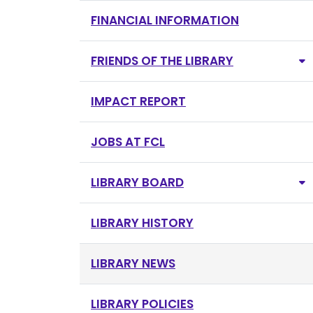
FINANCIAL INFORMATION
FRIENDS OF THE LIBRARY
IMPACT REPORT
JOBS AT FCL
LIBRARY BOARD
LIBRARY HISTORY
LIBRARY NEWS
LIBRARY POLICIES