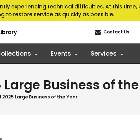
tly experiencing technical difficulties. At this time
g to restore service as quickly as possible.
ibrary
Contact Us
ollections
Events
Services
Large Business of the
2025 Large Business of the Year