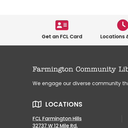
Get an FCL Card
Locations 
We engage our diverse community throu
LOCATIONS
FCL Farmington Hills
32737 W 12 Mile Rd.