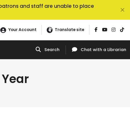
, patrons and staff are unable to place
Your Account
Translate site
Search
Chat
with a Librarian
 Year