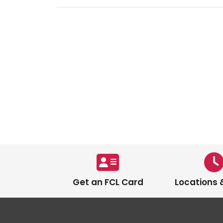
Get an FCL Card
Locations 