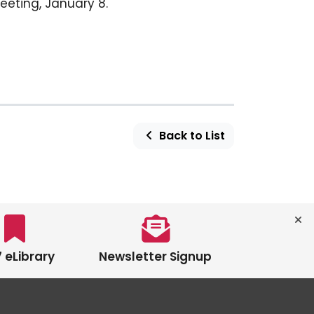
eeting, January 8.
Back to List
 eLibrary
Newsletter Signup