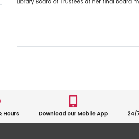
Library Board of Trustees at her final board m
& Hours
Download our Mobile App
24/7