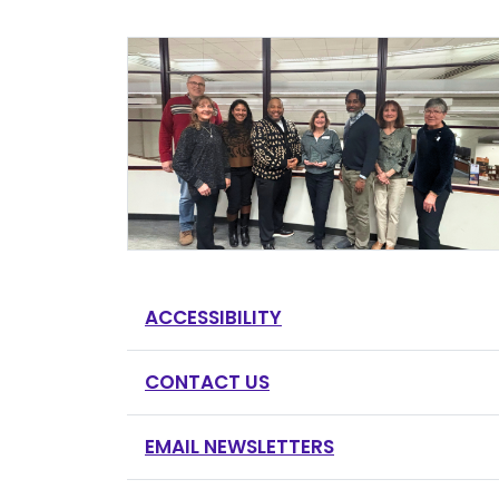
ACCESSIBILITY
CONTACT US
EMAIL NEWSLETTERS