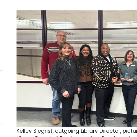
Kelley Siegrist, outgoing Library Director, p