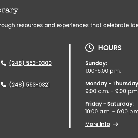
gh resources and experiences that celebrate ideas, 
HOURS
(248) 553-0300
Sunday:
1:00-5:00 p.m.
Monday - Thursday
(248) 553-0321
9:00 a.m. - 9:00 p.m
Friday - Saturday:
10:00 a.m. - 6:00 p.m
More Info