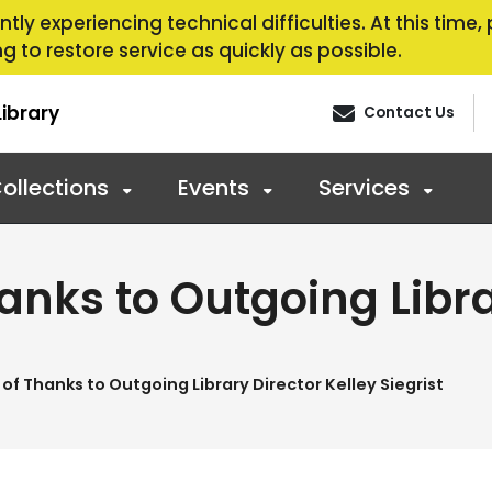
tly experiencing technical difficulties. At this time
g to restore service as quickly as possible.
ibrary
Contact Us
ollections
Events
Services
anks to Outgoing Libra
of Thanks to Outgoing Library Director Kelley Siegrist