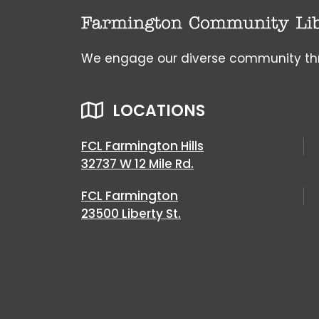
We engage our diverse community throu
LOCATIONS
FCL Farmington Hills
32737 W 12 Mile Rd.
FCL Farmington
23500 Liberty St.