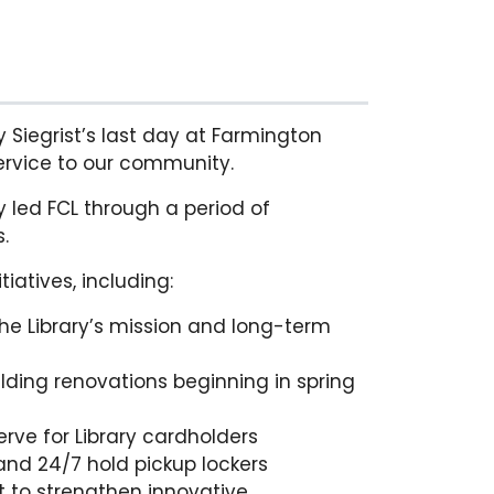
y Siegrist’s last day at Farmington
ervice to our community.
ey led FCL through a period of
.
iatives, including:
the Library’s mission and long-term
uilding renovations beginning in spring
rve for Library cardholders
nd 24/7 hold pickup lockers
t to strengthen innovative,