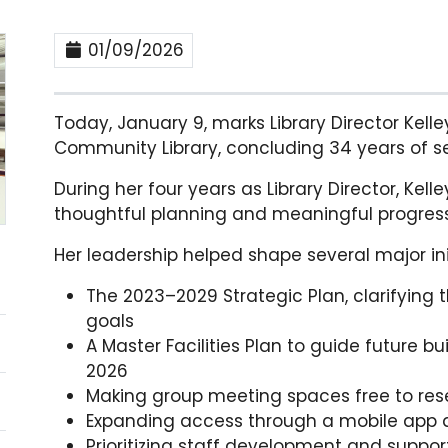
01/09/2026
Today, January 9, marks Library Director Kelle
Community Library, concluding 34 years of s
During her four years as Library Director, Kell
thoughtful planning and meaningful progress
Her leadership helped shape several major init
The 2023–2029 Strategic Plan, clarifying 
goals
A Master Facilities Plan to guide future b
2026
Making group meeting spaces free to rese
Expanding access through a mobile app a
Prioritizing staff development and suppor