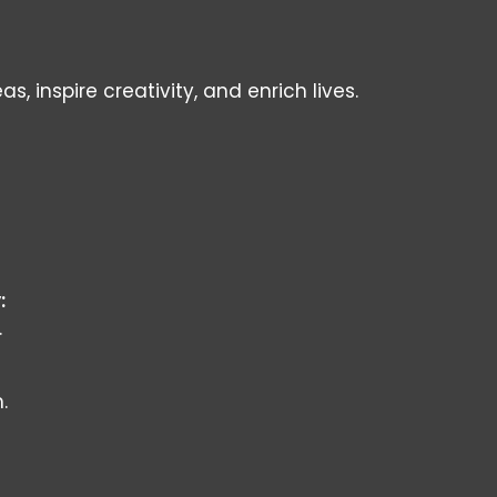
inspire creativity, and enrich lives.
:
.
.