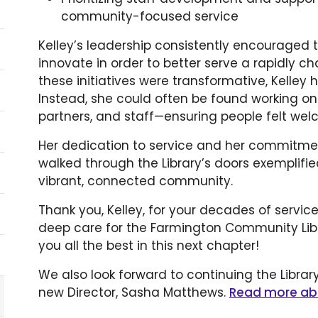
community-focused service
Kelley’s leadership consistently encouraged t
innovate in order to better serve a rapidly
these initiatives were transformative, Kelley h
Instead, she could often be found working 
partners, and staff—ensuring people felt we
Her dedication to service and her commitme
walked through the Library’s doors exemplified
vibrant, connected community.
Thank you, Kelley, for your decades of servic
deep care for the Farmington Community Libr
you all the best in this next chapter!
We also look forward to continuing the Librar
new Director, Sasha Matthews.
Read more ab