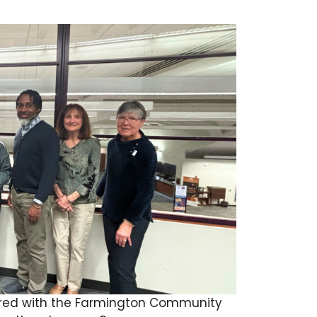
ictured with the Farmington Community