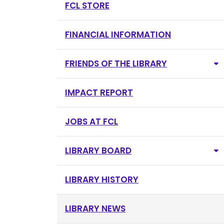
FCL STORE
FINANCIAL INFORMATION
FRIENDS OF THE LIBRARY
IMPACT REPORT
JOBS AT FCL
LIBRARY BOARD
LIBRARY HISTORY
LIBRARY NEWS