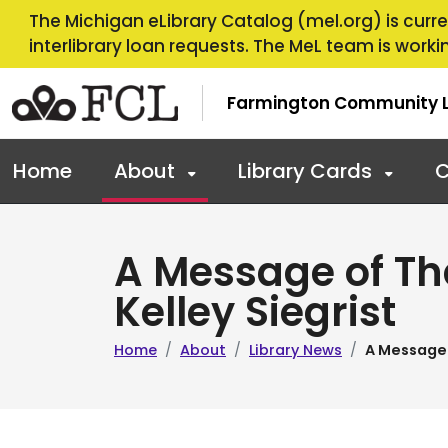
Skip to main navigation
Skip to main content
The Michigan eLibrary Catalog (mel.org) is curren
interlibrary loan requests. The MeL team is workin
Farmington Community L
Home
About
Library Cards
C
A Message of Th
Kelley Siegrist
Home
About
Library News
A Message 