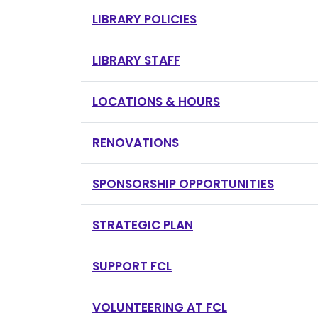
LIBRARY POLICIES
LIBRARY STAFF
LOCATIONS & HOURS
RENOVATIONS
SPONSORSHIP OPPORTUNITIES
STRATEGIC PLAN
SUPPORT FCL
VOLUNTEERING AT FCL