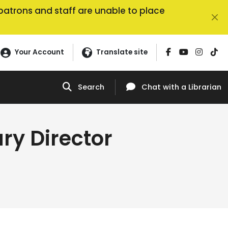
, patrons and staff are unable to place
Your Account
Translate site
Search
Chat
with a Librarian
ry Director