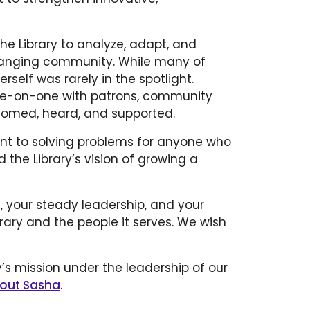
he Library to analyze, adapt, and
 changing community. While many of
erself was rarely in the spotlight.
one-on-one with patrons, community
lcomed, heard, and supported.
nt to solving problems for anyone who
 the Library’s vision of growing a
e, your steady leadership, and your
ary and the people it serves. We wish
y’s mission under the leadership of our
out Sasha
.